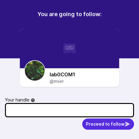
You are going to follow:
lab0COM1
@mser
Your handle
Proceed to follow