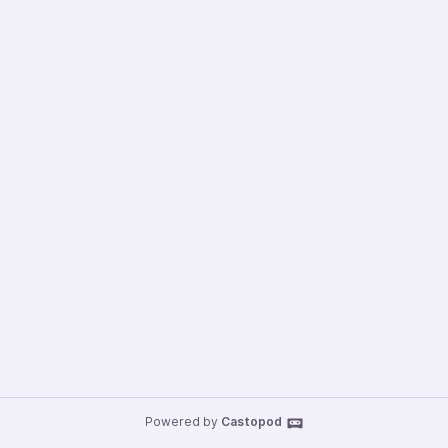
Powered by
Castopod